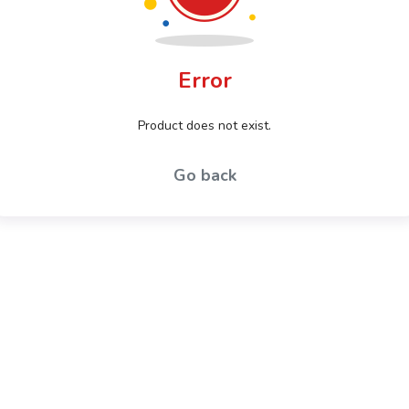
Error
Product does not exist.
Go back