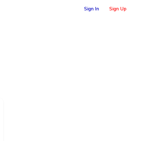
Sign In
Sign Up