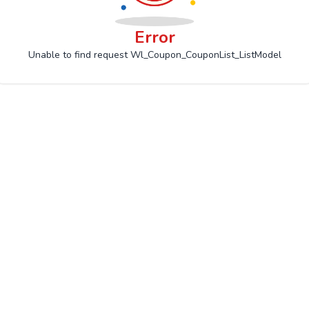
Error
Unable to find request Wl_Coupon_CouponList_ListModel