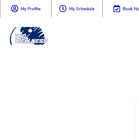
My Profile
My Schedule
Book N