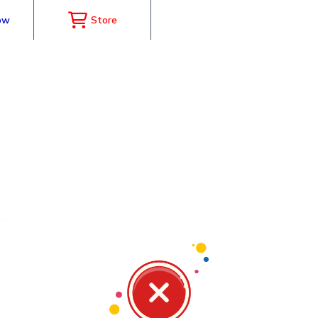
ow
Store