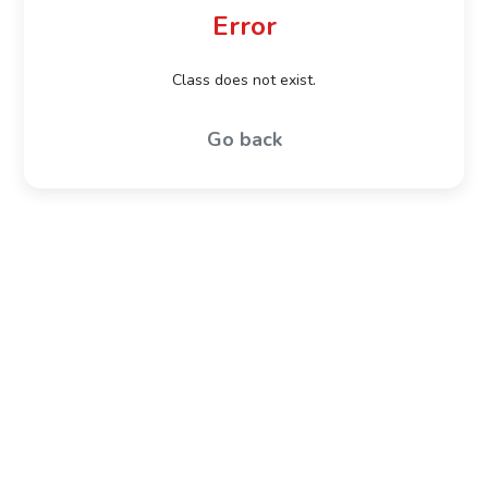
Error
Class does not exist.
Go back