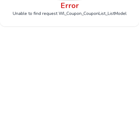
Error
Unable to find request Wl_Coupon_CouponList_ListModel