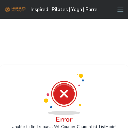
Inspired : Pilates | Yoga | Barre
Error
Unable to find request Wl_Coupon_CouponList_ListModel