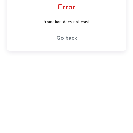
Error
Promotion does not exist.
Go back