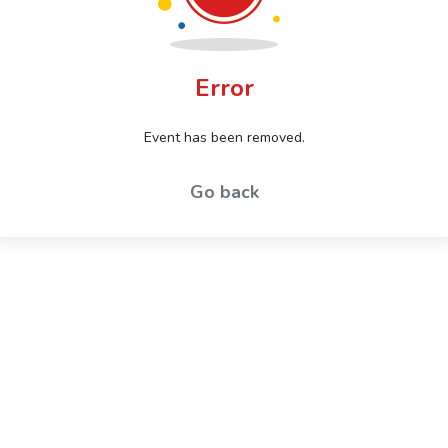
Error
Event has been removed.
Go back