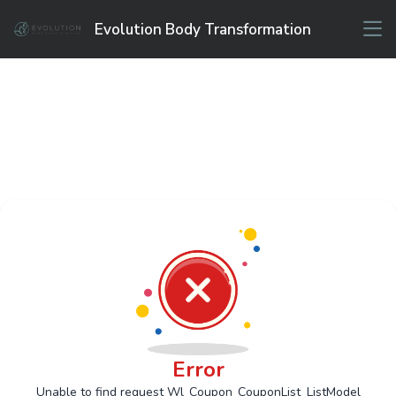
Evolution Body Transformation
Error
Unable to find request Wl_Coupon_CouponList_ListModel