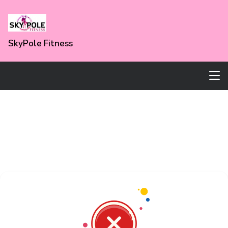
SkyPole Fitness