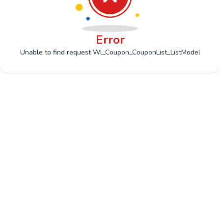
Error
Unable to find request Wl_Coupon_CouponList_ListModel