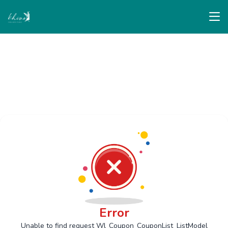
Error
Unable to find request Wl_Coupon_CouponList_ListModel