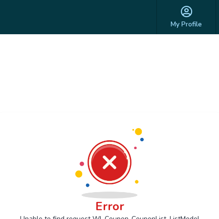
My Profile
Error
Unable to find request Wl_Coupon_CouponList_ListModel