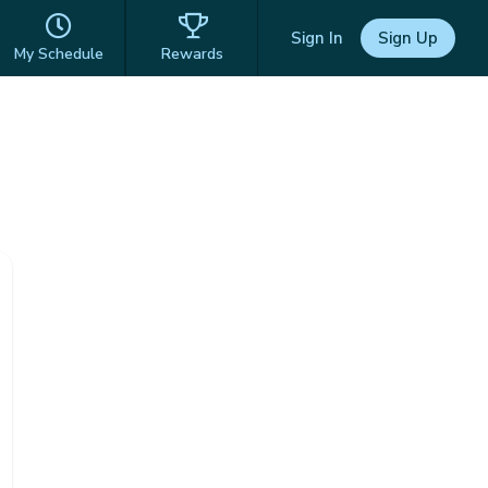
Sign In
Sign Up
My Schedule
Rewards