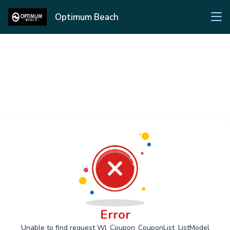
Optimum Beach
Error
Unable to find request Wl_Coupon_CouponList_ListModel