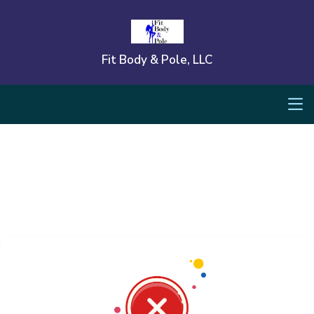
Fit Body & Pole, LLC