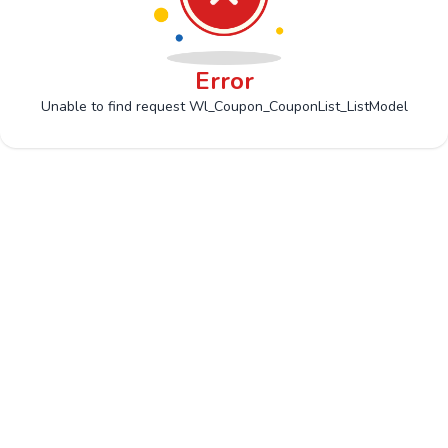
Error
Unable to find request Wl_Coupon_CouponList_ListModel