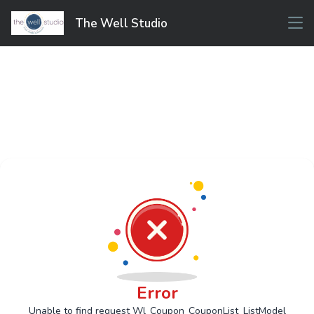
The Well Studio
Error
Unable to find request Wl_Coupon_CouponList_ListModel