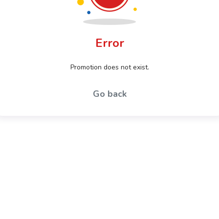
Error
Promotion does not exist.
Go back