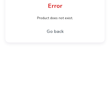
Error
Product does not exist.
Go back