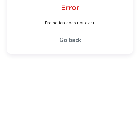
Error
Promotion does not exist.
Go back