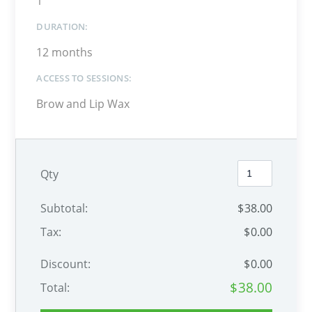
1
DURATION:
12 months
ACCESS TO SESSIONS:
Brow and Lip Wax
Qty
Subtotal:
$
38
.00
Tax:
$
0
.00
Discount:
$
0
.00
$
38
.00
Total: