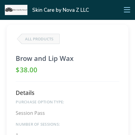
Skin Care by Nova Z LLC
ALL PRODUCTS
Brow and Lip Wax
$
38
.00
Details
PURCHASE OPTION TYPE:
Session Pass
NUMBER OF SESSIONS: