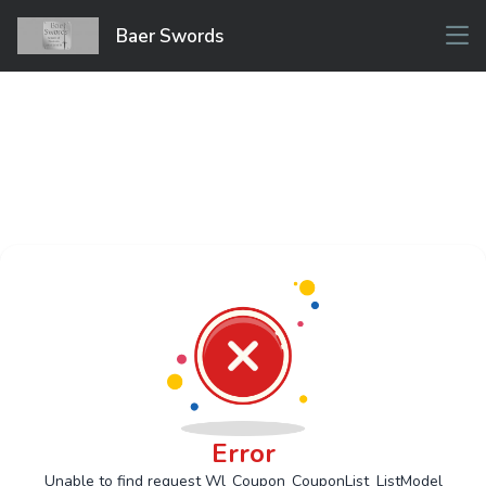
Baer Swords
Error
Unable to find request Wl_Coupon_CouponList_ListModel