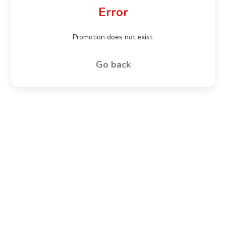
Error
Promotion does not exist.
Go back