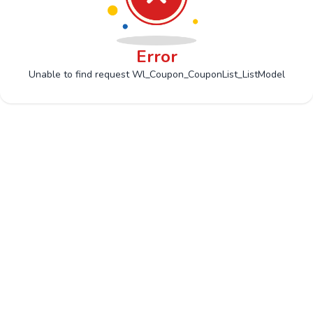
Error
Unable to find request Wl_Coupon_CouponList_ListModel