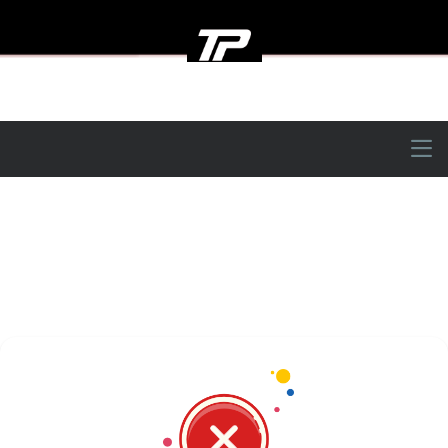
Tinsley Performance