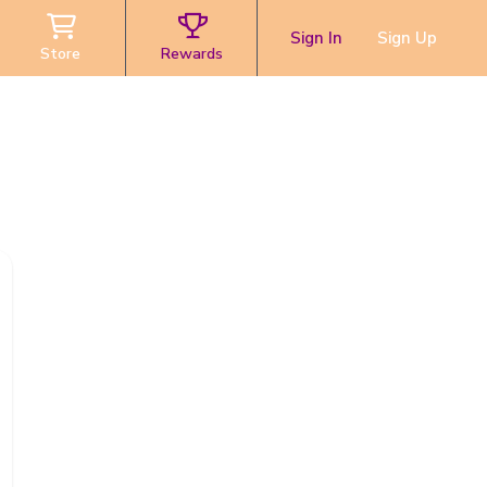
Sign In
Sign Up
Store
Rewards