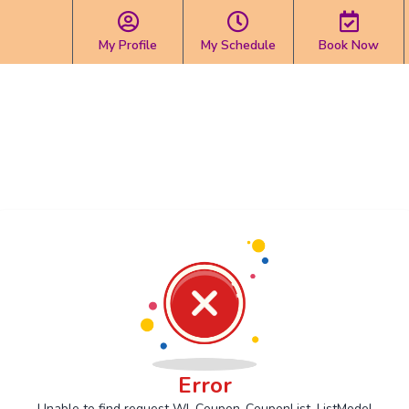
My Profile
My Schedule
Book Now
Error
Unable to find request Wl_Coupon_CouponList_ListModel