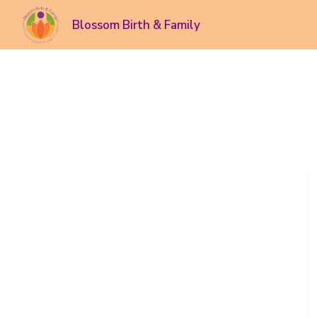
Blossom Birth & Family