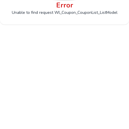
Error
Unable to find request Wl_Coupon_CouponList_ListModel