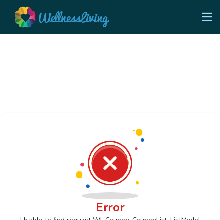
Error
Unable to find request Wl_Coupon_CouponList_ListModel