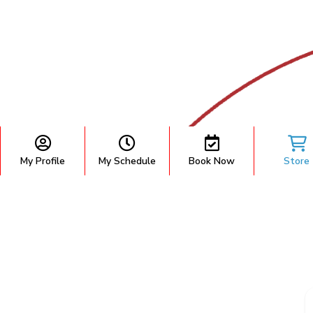
My Profile
My Schedule
Book Now
Store