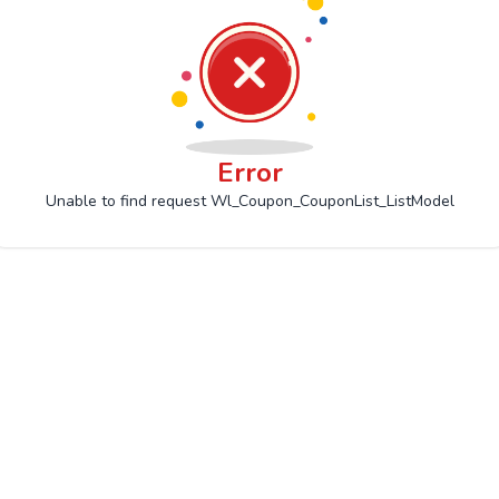
Error
Unable to find request Wl_Coupon_CouponList_ListModel