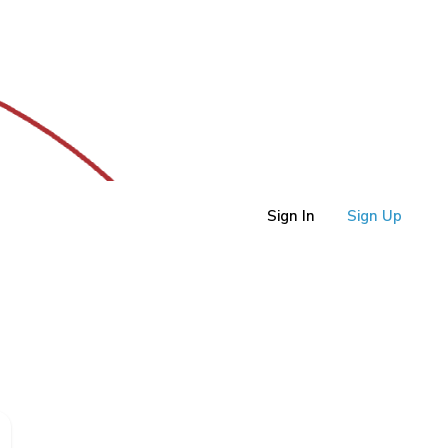
Sign In
Sign Up