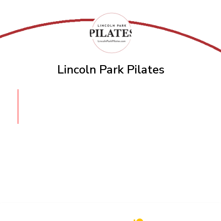
Lincoln Park Pilates