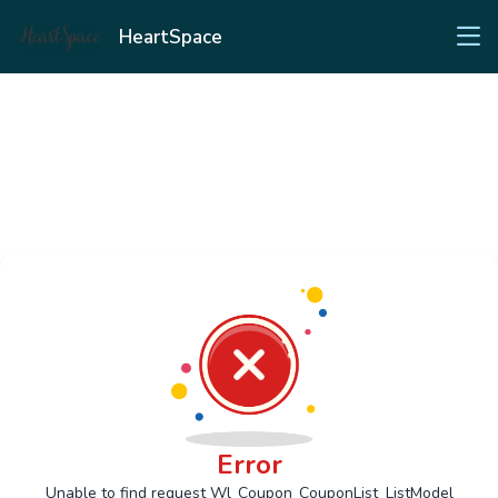
HeartSpace
Error
Unable to find request Wl_Coupon_CouponList_ListModel