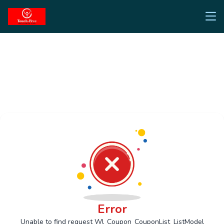
Error
Unable to find request Wl_Coupon_CouponList_ListModel