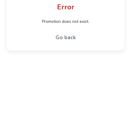
Error
Promotion does not exist.
Go back