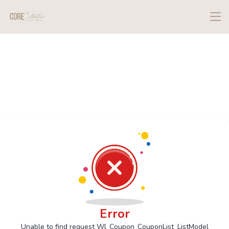
Error
Unable to find request Wl_Coupon_CouponList_ListModel