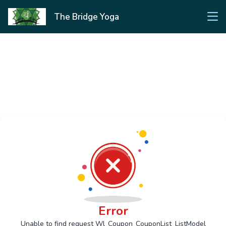
The Bridge Yoga
Error
Unable to find request Wl_Coupon_CouponList_ListModel