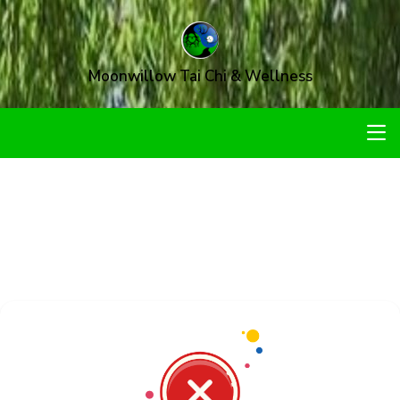
Moonwillow Tai Chi & Wellness