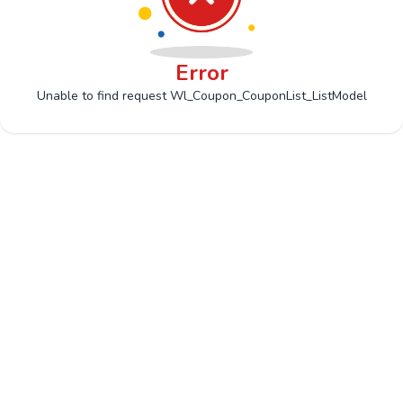
Error
Unable to find request Wl_Coupon_CouponList_ListModel