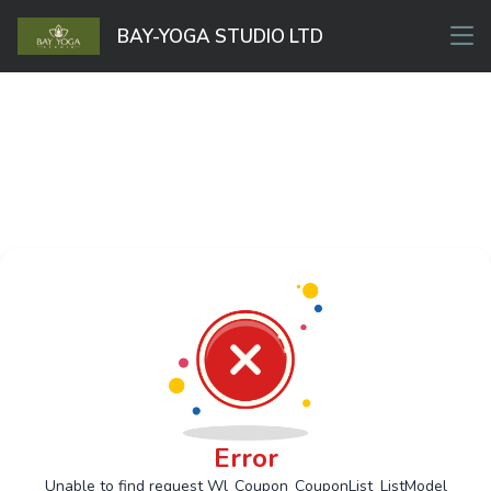
BAY-YOGA STUDIO LTD
Error
Unable to find request Wl_Coupon_CouponList_ListModel