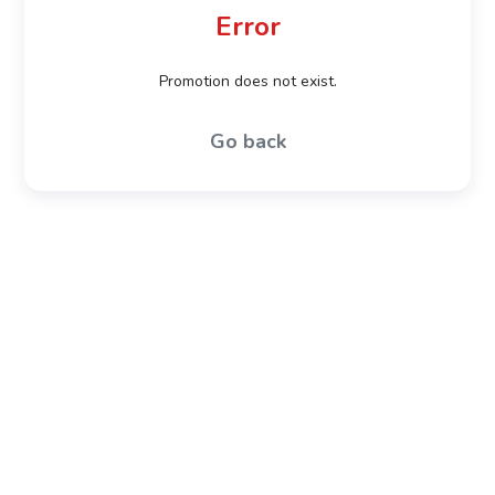
Error
Promotion does not exist.
Go back