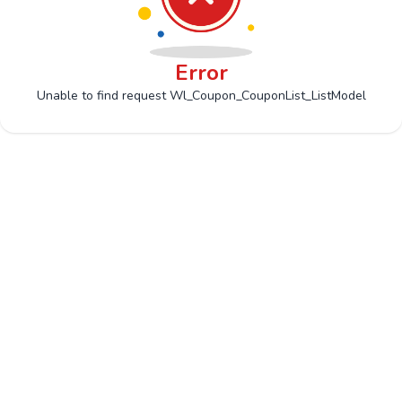
Error
Unable to find request Wl_Coupon_CouponList_ListModel