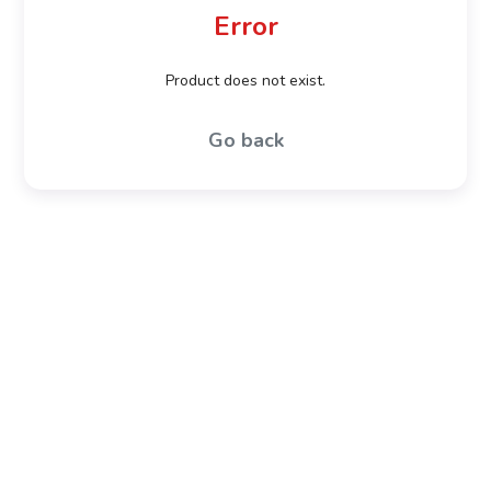
Error
Product does not exist.
Go back