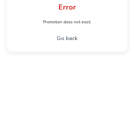
Error
Promotion does not exist.
Go back