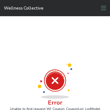
Wellness Collective
Error
Unable to find request Wl_Coupon_CouponList_ListModel