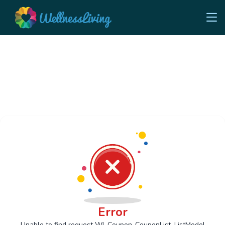
Error
Unable to find request Wl_Coupon_CouponList_ListModel