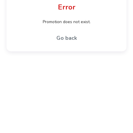
Error
Promotion does not exist.
Go back