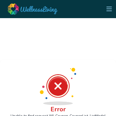
Error
Unable to find request Wl_Coupon_CouponList_ListModel