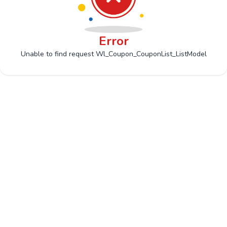
Error
Unable to find request Wl_Coupon_CouponList_ListModel