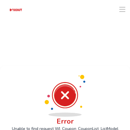
Error
Unable to find request Wl_Coupon_CouponList_ListModel