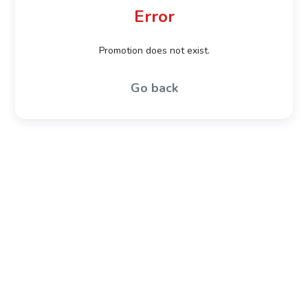
Error
Promotion does not exist.
Go back