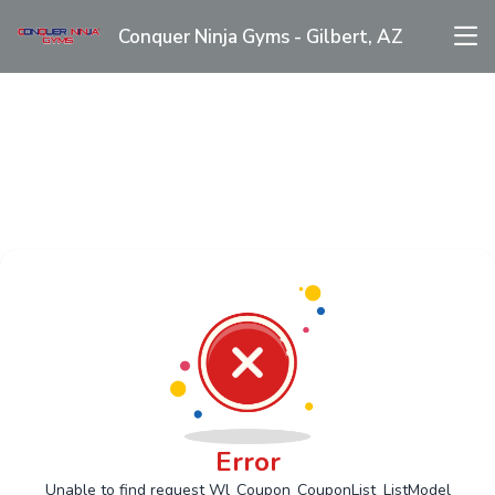
Conquer Ninja Gyms - Gilbert, AZ
Error
Unable to find request Wl_Coupon_CouponList_ListModel