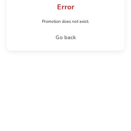
Error
Promotion does not exist.
Go back