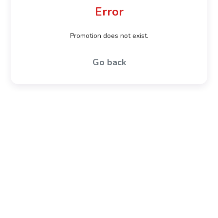
Error
Promotion does not exist.
Go back