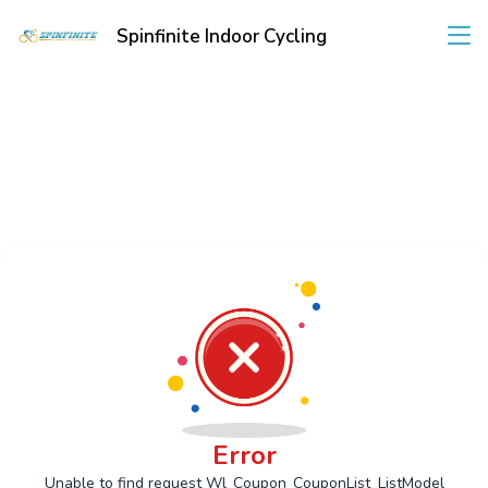
Spinfinite Indoor Cycling
Error
Unable to find request Wl_Coupon_CouponList_ListModel