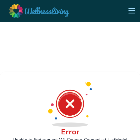
Error
Unable to find request Wl_Coupon_CouponList_ListModel