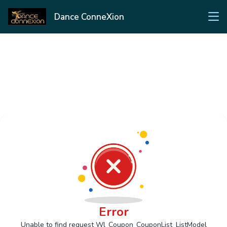
Dance ConneXion
Error
Unable to find request Wl_Coupon_CouponList_ListModel