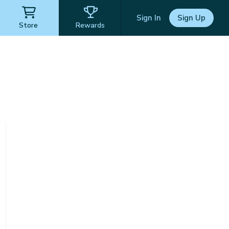
Sign In
Sign Up
Store
Rewards