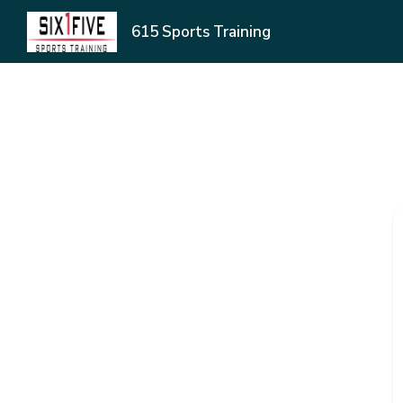
615 Sports Training