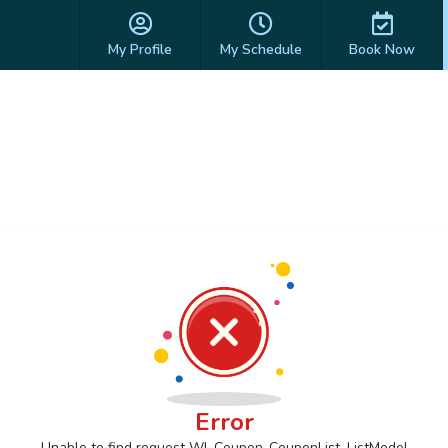
My Profile
My Schedule
Book Now
Error
Unable to find request Wl_Coupon_CouponList_ListModel